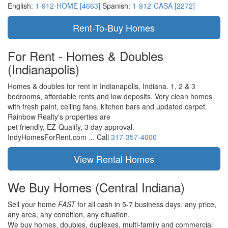
English:
1-912-HOME [4663]
Spanish:
1-912-CASA [2272]
For Rent - Homes & Doubles
(Indianapolis)
Homes & doubles for rent in Indianapolis, Indiana. 1, 2 & 3
bedrooms, affordable rents and low deposits. Very clean homes
with fresh paint, ceiling fans, kitchen bars and updated carpet.
Rainbow Realty's properties are
pet friendly,
EZ-Qualify,
3 day approval.
IndyHomesForRent.com ...
Call
317-357-4000
We Buy Homes
(Central Indiana)
Sell your home
FAST
for all cash in 5-7 business days.
any price,
any area,
any condition,
any cituation.
We buy homes, doubles, duplexes, multi-family and commercial