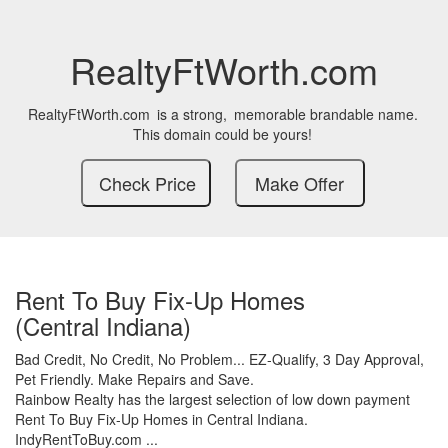
RealtyFtWorth.com
RealtyFtWorth.com
is a strong,
memorable brandable name.
This domain could be yours!
Rent To Buy Fix-Up Homes
(Central Indiana)
Bad Credit,
No Credit,
No Problem...
EZ-Qualify,
3 Day Approval,
Pet Friendly.
Make Repairs and Save.
Rainbow Realty has the largest selection of low down payment
Rent To Buy Fix-Up Homes in Central Indiana.
IndyRentToBuy.com ...